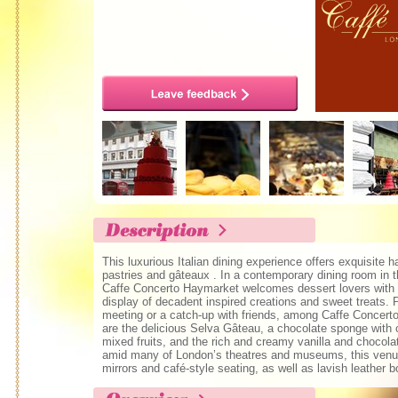
This luxurious Italian dining experience offers exquisite
pastries and gâteaux . In a contemporary dining room in t
Caffe Concerto Haymarket welcomes dessert lovers with 
display of decadent inspired creations and sweet treats. 
meeting or a catch-up with friends, among Caffe Concerto
are the delicious Selva Gâteau, a chocolate sponge with 
mixed fruits, and the rich and creamy vanilla and chocol
amid many of London’s theatres and museums, this venue
mirrors and café-style seating, as well as lavish leather b