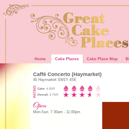
Home
Cake Places
Cake Place Map
B
Caffé Concerto (Haymarket)
45 Haymarket SW1Y 4SE
Cake
: 4.00/5
Overall
: 3.75/5
Mon-Sun. 7:30am - 11:00pm