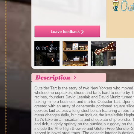
Outsider Tart is the story of two New Yorkers who moved
wholesome cupcakes, slices and tarts hard to come by. D
recipes, founders David Lesniak and David Muniz turned t
baking - into a business and started Outsider Tart. Upon 
greeted with an array of generously portioned square sli
cookies laid across a long steel bench featuring a retro r
menu changes daily, but can include the irresistible Hepb
Tart’s take on a macadamia and chocolate chip blondie. 
and rich, slightly springy on the outside but gooey on the 
include the Mile High Brownie and Gluten-Free Monster Sl
served in novel steel trays. The eclectic interior is desi