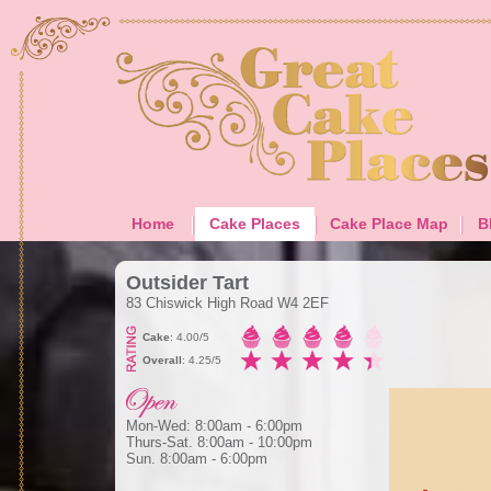
Home
Cake Places
Cake Place Map
B
Outsider Tart
83 Chiswick High Road W4 2EF
Cake
: 4.00/5
Overall
: 4.25/5
Mon-Wed: 8:00am - 6:00pm
Thurs-Sat. 8:00am - 10:00pm
Sun. 8:00am - 6:00pm