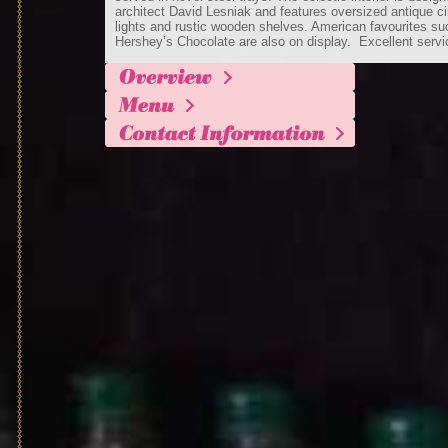
architect David Lesniak and features oversized antique ci
lights and rustic wooden shelves. American favourites su
Hershey’s Chocolate are also on display. Excellent servi