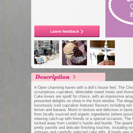
A Open charming haven with a doll’s house feel, The Che
scrumptious cupcakes, delectable sweet treats and thorou
Cake lovers are spoilt for choice, with an impressive array
presented delights on show in the front window. The elega
luxuriously iced cupcakes features flavours including red 
lemon and banana. Moist in texture and delicious in tast
from locally sourced and organic ingredients (where possib
relaxing catch-up with friends or a special occasion, The
tucked away from London’s hustle and bustle. The quaint i
pretty pastels and delicate finishing touches, including no
antiques and carefully selected cake gifts. A lovely way t