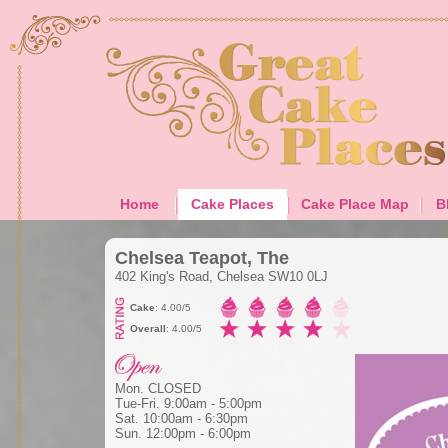
Home
Cake Places
Cake Place Map
B
Chelsea Teapot, The
402 King's Road, Chelsea SW10 0LJ
Cake
: 4.00/5
Overall
: 4.00/5
Mon. CLOSED
Tue-Fri. 9:00am - 5:00pm
Sat. 10:00am - 6:30pm
Sun. 12:00pm - 6:00pm