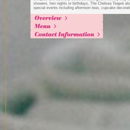
showers, hen nights or birthdays, The Chelsea Teapot als
special events including afternoon teas, cupcake decorati