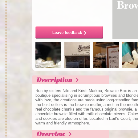
Run by sisters Niki and Kristi Markou, Brownie Box is an
boutique specialising in scrumptious brownies and blondi
with love, the creations are made using long-standing fa
the best-sellers is the brownie muffin, a melt-in-the-mout
real chocolate chunks and the famous original brownie, a
chocolate brownie filled with milk chocolate pieces. Cak
and cookies are also on offer. Located in Earl’s Court, t
warm and friendly atmosphere.