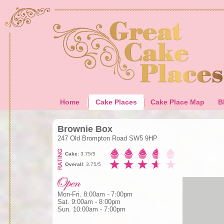
Home
Cake Places
Cake Place Map
B
Brownie Box
247 Old Brompton Road SW5 9HP
Cake
: 3.75/5
Overall
: 3.75/5
Mon-Fri. 8:00am - 7:00pm
Sat. 9:00am - 8:00pm
Sun. 10:00am - 7:00pm