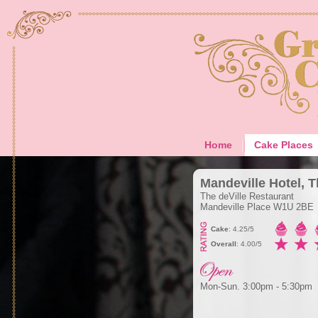
Home
Cake Places
Mandeville Hotel, 
The deVille Restaurant
Mandeville Place W1U 2BE
Cake
: 4.25/5
Overall
: 4.00/5
Mon-Sun. 3:00pm - 5:30pm