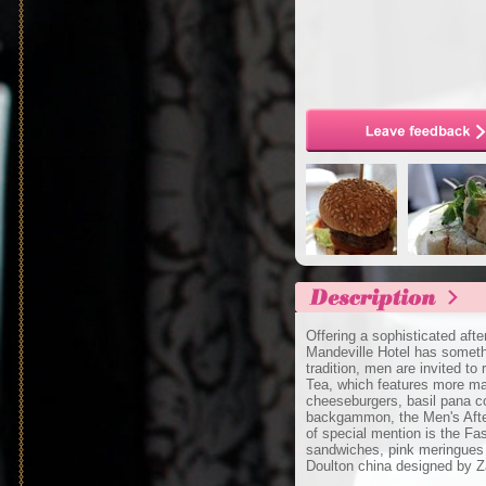
Offering a sophisticated aft
Mandeville Hotel has someth
tradition, men are invited t
Tea, which features more mas
cheeseburgers, basil pana c
backgammon, the Men's Aftern
of special mention is the Fa
sandwiches, pink meringues
Doulton china designed by 