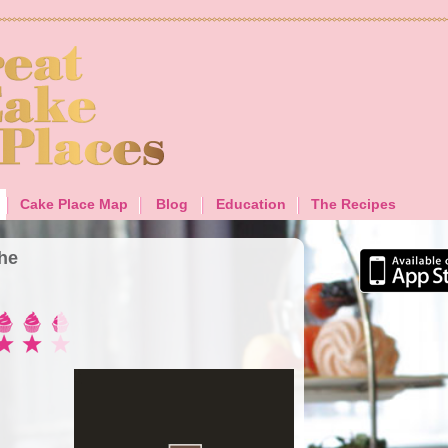
Cake Place Map
Blog
Education
The Recipes
The