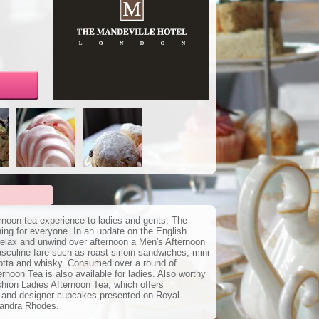
ernoon tea experience to ladies and gents, The
ing for everyone. In an update on the English
o relax and unwind over afternoon a Men's Afternoon
culine fare such as roast sirloin sandwiches, mini
otta and whisky. Consumed over a round of
oon Tea is also available for ladies. Also worthy
shion Ladies Afternoon Tea, which offers
 and designer cupcakes presented on Royal
Zandra Rhodes.