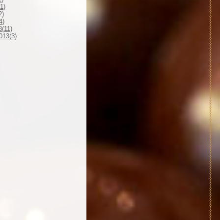
1
)
2
)
4
)
3(
11
)
013(
3
)