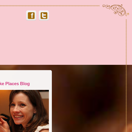
ke Places Blog