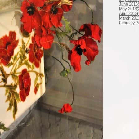
June 2013(
May 2013(
April 2013(
March 201
February 2