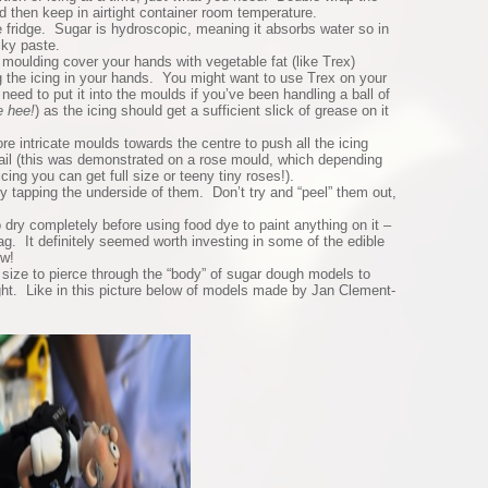
nd then keep in airtight container room temperature.
he fridge. Sugar is hydroscopic, meaning it absorbs water so in
cky paste.
moulding cover your hands with vegetable fat (like Trex)
g the icing in your hands. You might want to use Trex on your
 need to put it into the moulds if you’ve been handling a ball of
e hee!
) as the icing should get a sufficient slick of grease on it
 intricate moulds towards the centre to push all the icing
etail (this was demonstrated on a rose mould, which depending
icing you can get full size or teeny tiny roses!).
y tapping the underside of them. Don’t try and “peel” them out,
.
o dry completely before using food dye to paint anything on it –
rag. It definitely seemed worth investing in some of the edible
ow!
ize to pierce through the “body” of sugar dough models to
ght. Like in this picture below of models made by Jan Clement-