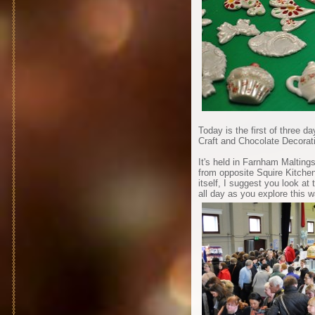
Today is the first of three 
Craft and Chocolate Decorat
It's held in Farnham Malting
from opposite Squire Kitchen
itself, I suggest you look at
all day as you explore this 