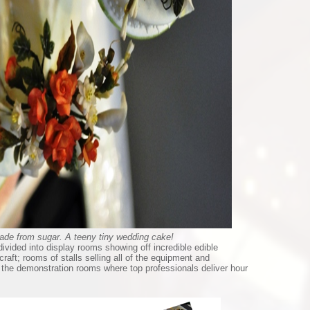
ade from sugar. A teeny tiny wedding cake!
divided into display rooms showing off incredible edible
raft; rooms of stalls selling all of the equipment and
d the demonstration rooms where top professionals deliver hour