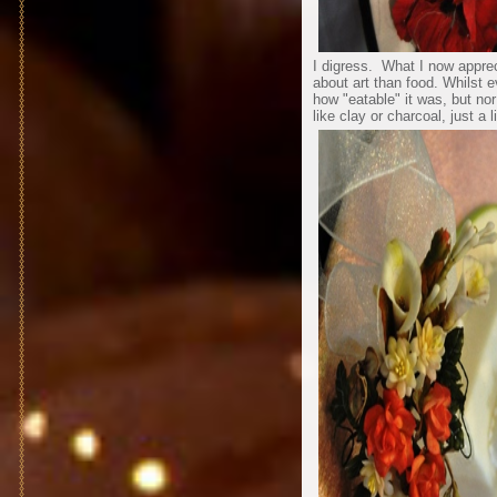
I digress. What I now apprec
about art than food. Whilst 
how "eatable" it was, but no
like clay or charcoal, just a 