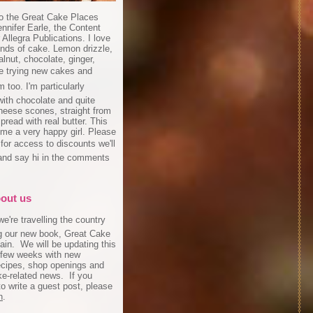
o the Great Cake Places
ennifer Earle, the Content
r Allegra Publications. I love
inds of cake. Lemon drizzle,
lnut, chocolate, ginger,
ove trying new cakes and
 too. I'm particularly
ith chocolate and quite
cheese scones, straight from
pread with real butter. This
me a very happy girl. Please
 for access to discounts we'll
and say hi in the comments
!
about us
e're travelling the country
g our new book, Great Cake
ain. We will be updating this
 few weeks with new
recipes, shop openings and
ke-related news. If you
to write a guest post, please
h
.