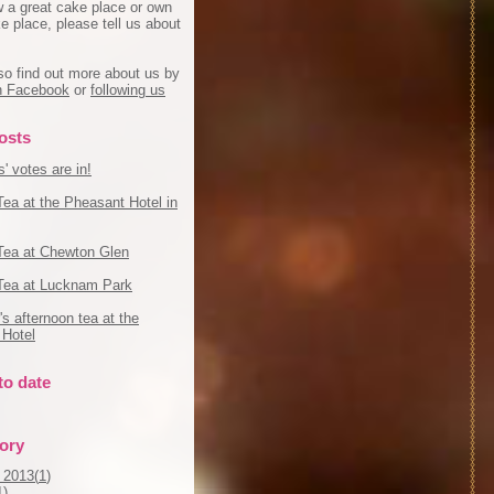
w a great cake place or own
e place, please tell us about
so find out more about us by
on Facebook
or
following us
osts
' votes are in!
Tea at the Pheasant Hotel in
Tea at Chewton Glen
Tea at Lucknam Park
s afternoon tea at the
Hotel
to date
tory
 2013(
1
)
1
)