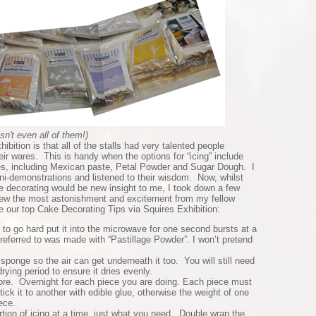
isn't even all of them!)
hibition is that all of the stalls had very talented people
ir wares. This is handy when the options for “icing” include
es, including Mexican paste, Petal Powder and Sugar Dough. I
ni-demonstrations and listened to their wisdom. Now, whilst
e decorating would be new insight to me, I took down a few
drew the most astonishment and excitement from my fellow
 our top Cake Decorating Tips via Squires Exhibition:
ts to go hard put it into the microwave for one second bursts at a
g referred to was made with “Pastillage Powder”. I won’t pretend
 sponge so the air can get underneath it too. You will still need
drying period to ensure it dries evenly.
re. Overnight for each piece you are doing. Each piece must
tick it to another with edible glue, otherwise the weight of one
ece.
tion of icing at a time, just what you need. Double wrap the