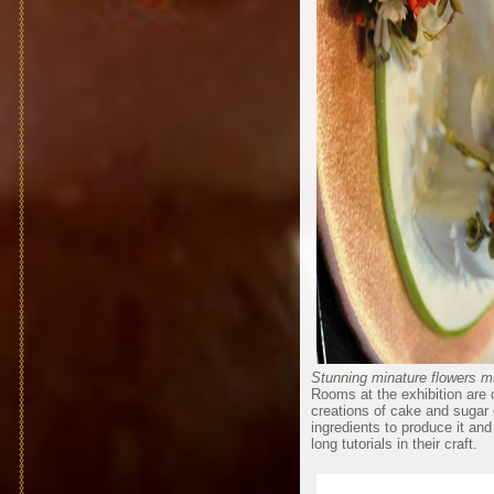
Stunning minature flowers m
Rooms at the exhibition are 
creations of cake and sugar c
ingredients to produce it an
long tutorials in their craft.