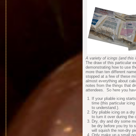
A variety of icings (and this 
The draw of this particular ex
demonstrating how to use the
more than ten different nam
stopped at a few of these mi
almost everything about cak
notes from the things that 
attendees. So here you have
If your pliable icing star
time (this particular icin
to understand.).
Dry pliable icing on a dry
to turn it over during the 
Dry, dry and dry some mo
be dry before you try to s
will squish the non-dry pi
Only make up a small por