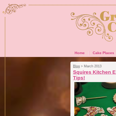
Home
Cake Places
Blog
>
March 2013
Squires Kitchen E
Tips!