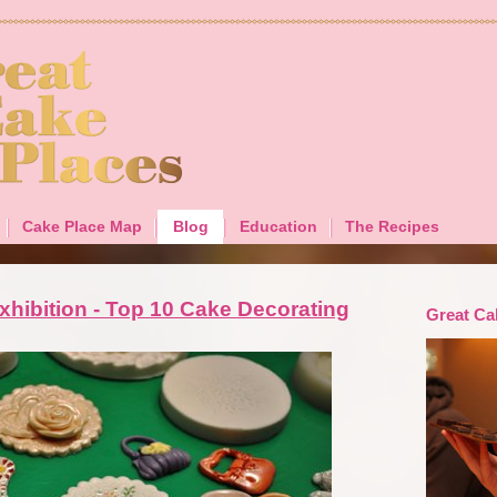
Cake Place Map
Blog
Education
The Recipes
xhibition - Top 10 Cake Decorating
Great Ca