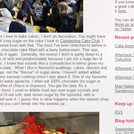
If you kno
a great cak
it
here.
You can al
liking us 
on Twitter
.
ilst I love to bake cakes, I don't do decoration. You might have
Recent p
 icing sugar on the cake I took to
Clandestine Cake Club
, I
ered even with that. The most I've ever stretched to before is
Cake lovers
chocolate cake filled with a berry buttercream. This was,
do it again. Generally, the reason I don't is partly down to a
Afternoon 
ck of skill and predominately because I am not a huge fan of
Yorkshire
s. I know that sounds like a contradiction in terms given my
olate. What I like is flavourful puddings, cakes, dessert and
Afternoon 
r, not the "flavour" of sugar alone. I haven't added added
r my savoury cooking since I was about 8. One of my favourite
Afternoon 
ite water ganache, I often eat 100% chocolate (no sugar or
ffee of choice is espresso. You get the idea. As a
Mad Hatter'
 fiend
, I used to dribble food dye over sugar crystals and
Sanderson 
 I'd eat soft, dark brown sugar by the spoonful, with a
ed over it. I guess this is what happens when the nearest shop
Keep up 
d you can't break into the sweetie jar...
RSS
Blog his
September
July 2013(