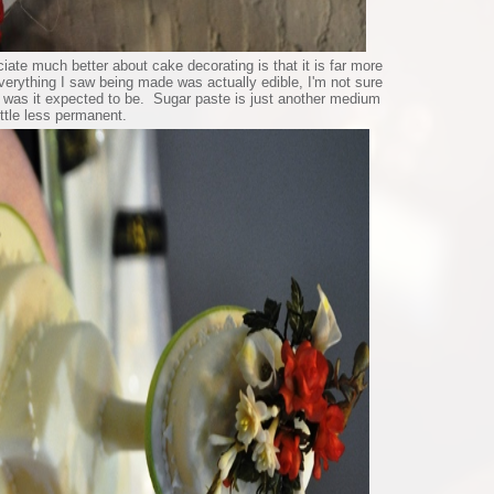
iate much better about cake decorating is that it is far more
everything I saw being made was actually edible, I'm not sure
r was it expected to be. Sugar paste is just another medium
little less permanent.