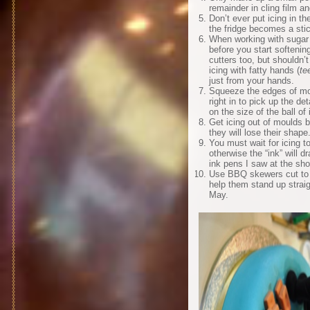
remainder in cling film a
Don’t ever put icing in t
the fridge becomes a sti
When working with sugar 
before you start softenin
cutters too, but shouldn’t
icing with fatty hands (
te
just from your hands.
Squeeze the edges of more
right in to pick up the d
on the size of the ball of 
Get icing out of moulds b
they will lose their shape
You must wait for icing t
otherwise the “ink” will d
ink pens I saw at the sh
Use BBQ skewers cut to s
help them stand up strai
May.