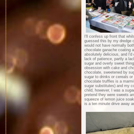
I'll confess up front that wh
guessed this by my dredge of
would not have normally both
chocolate ganache coating a 
absolutely delicious, and I'd 
lack of patience, partly a la
sugar and overly sweet thing
obsession with cake and choc
chocolate, sweetened by suga
sugar to drinks or cereals o
chocolate truffles is a marm
sugar substitutes) and my co
child, however, I was a
sugar
pretend they were sweets and
squeeze of lemon juice soak
is a ten minute drive away an