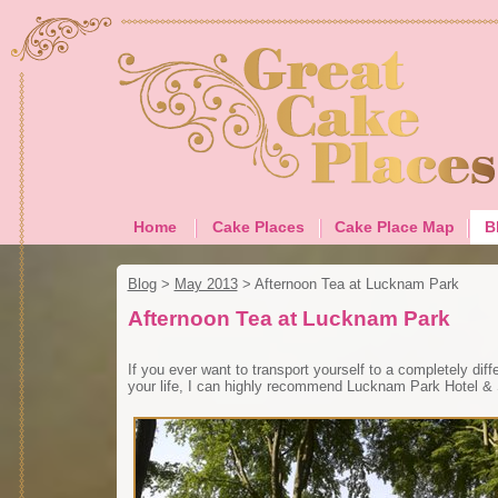
Home
Cake Places
Cake Place Map
B
Blog
>
May 2013
>
Afternoon Tea at Lucknam Park
Afternoon Tea at Lucknam Park
If you ever want to transport yourself to a completely diffe
your life, I can highly recommend Lucknam Park Hotel &