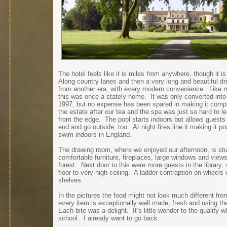
The hotel feels like it is miles from anywhere, though it 
Along country lanes and then a very long and beautiful dr
from another era; with every modern convenience. Like ma
this was once a stately home. It was only converted into a 
1997, but no expense has been spared in making it compl
the estate after our tea and the spa was just so hard to l
from the edge. The pool starts indoors but allows guests 
end and go outside, too. At night fires line it making it p
swim indoors in England.
The drawing room, where we enjoyed our afternoon, is stunn
comfortable furniture, fireplaces, large windows and view
forest. Next door to this were more guests in the library
floor to very-high-ceiling. A ladder contraption on wheel
shelves.
In the pictures the food might not look much different fro
every item is exceptionally well made, fresh and using the
Each bite was a delight. It’s little wonder to the quality
school. I already want to go back.