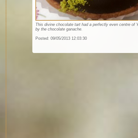
This divine chocolate tart had a perfectly even centre of
by the chocolate ganache.
Posted:
09/05/2013 12:03:30