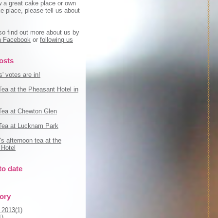
w a great cake place or own
e place, please tell us about
so find out more about us by
on Facebook
or
following us
osts
' votes are in!
Tea at the Pheasant Hotel in
Tea at Chewton Glen
Tea at Lucknam Park
s afternoon tea at the
Hotel
to date
tory
 2013(
1
)
1
)