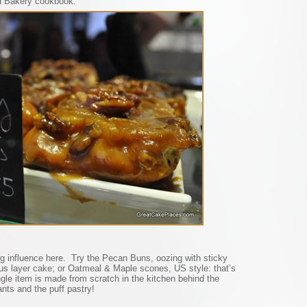
d Bakery cookbook.
g influence here. Try the Pecan Buns, oozing with sticky
us layer cake; or Oatmeal & Maple scones, US style: that’s
ngle item is made from scratch in the kitchen behind the
ants and the puff pastry!