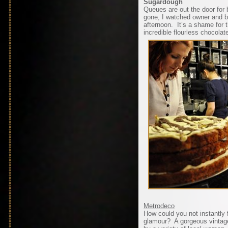
Sugardough
Queues are out the door for b
gone, I watched owner and ba
afternoon. It’s a shame for 
incredible flourless chocolat
Metrodeco
How could you not instantly fa
glamour? A gorgeous vintag