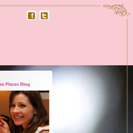
ke Places Blog