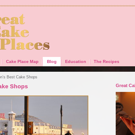
Cake Place Map
Blog
Education
The Recipes
on’s Best Cake Shops
Great Ca
Cake Shops