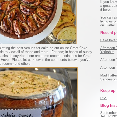
If you kno
a great cak
it
here.
You can al
liking us 
on Twitter
.
Recent p
Cake lovers
Afternoon 
lotting the best venues for cake on our online Great Cake
Yorkshire
le to view all of these and more. For now, in hopes of sunny
achside daytrips, here are some recommendations for Great
Afternoon 
 Hove. Please let us know in the comments below if you’ve
ld recommend others!
Afternoon 
Mad Hatter'
Sanderson 
Keep up 
RSS
Blog his
September
July 2013(