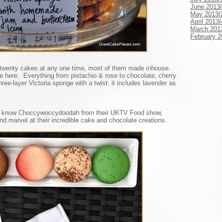
June 2013(
May 2013(
April 2013(
March 201
February 2
wenty cakes at any one time, most of them made inhouse.
e here. Everything from pistachio & rose to chocolate, cherry
ree-layer Victoria sponge with a twist: it includes lavender as
’ll know Choccywoccydoodah from their UKTV Food show,
nd marvel at their incredible cake and chocolate creations.