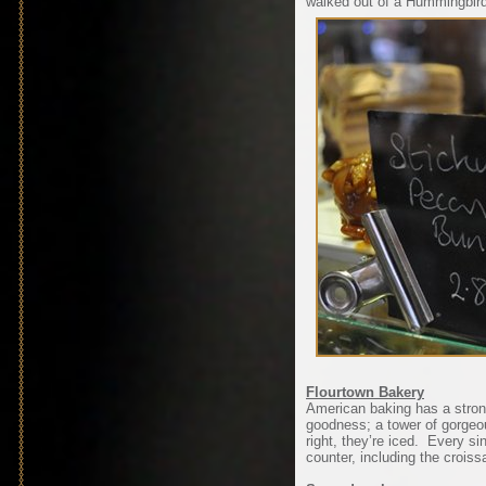
walked out of a Hummingbir
Flourtown Bakery
American baking has a stron
goodness; a tower of gorgeo
right, they’re iced. Every si
counter, including the croiss