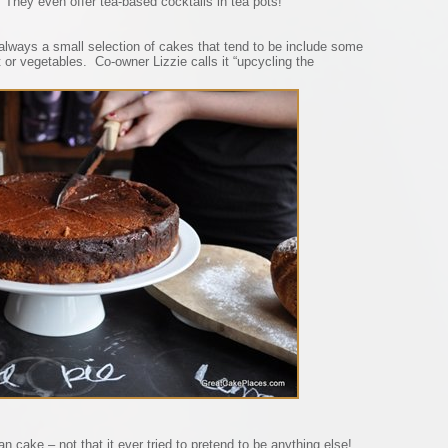
 They even offer tea-based cocktails in tea pots!
s always a small selection of cakes that tend to be include some
 or vegetables. Co-owner Lizzie calls it “upcycling the
an cake – not that it ever tried to pretend to be anything else!