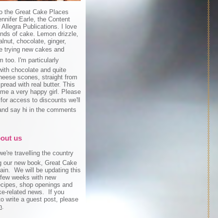
o the Great Cake Places
ennifer Earle, the Content
r Allegra Publications. I love
inds of cake. Lemon drizzle,
lnut, chocolate, ginger,
ove trying new cakes and
 too. I'm particularly
ith chocolate and quite
cheese scones, straight from
pread with real butter. This
me a very happy girl. Please
 for access to discounts we'll
and say hi in the comments
!
about us
e're travelling the country
g our new book, Great Cake
ain. We will be updating this
 few weeks with new
recipes, shop openings and
ke-related news. If you
to write a guest post, please
h
.