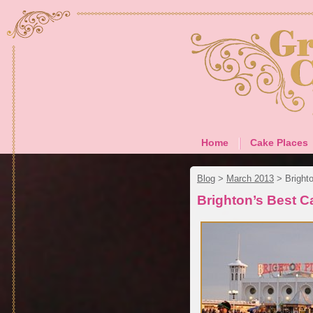
Home
Cake Places
Blog
>
March 2013
>
Bright
Brighton’s Best 