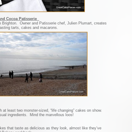
 and Cocoa Patisserie
 in Brighton. Owner and Patisserie chef, Julien Plumart, creates
tasting tarts, cakes and macarons.
h at least two monster-sized, “life changing” cakes on show.
ual ingredients. Mind the marvellous loos!
s that taste as delicious as they look, almost like they’ve