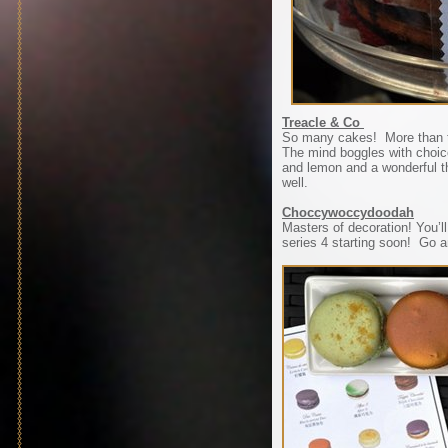
Treacle & Co
So many cakes! More than t
The mind boggles with choic
and lemon and a wonderful th
well.
Choccywoccydoodah
Masters of decoration! You
series 4 starting soon! Go a