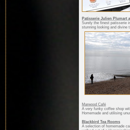
Patisserie Julien Plumart
Surely the finest patisserie
stunning looking and divine 
Marwood Café
A very funky coffee shop wit
Homemade and utilising unus
Blackbird Tea Rooms
A selection of homemade cake