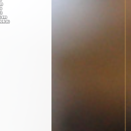
1
)
2
)
4
)
3(
11
)
013(
3
)