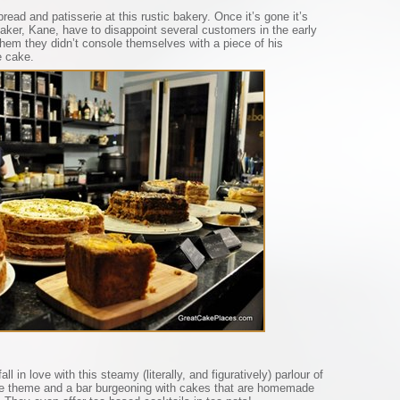
read and patisserie at this rustic bakery. Once it’s gone it’s
ker, Kane, have to disappoint several customers in the early
them they didn’t console themselves with a piece of his
e cake.
ll in love with this steamy (literally, and figuratively) parlour of
e theme and a bar burgeoning with cakes that are homemade