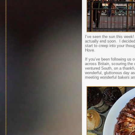
I’ve seen the sun this week
actually end soon. I decided
start to creep into your thou
Hove.
If you’ve been following us 
across Britain, scouring the
ventured South, on a thankfu
wonderful, gluttonous day as
meeting wonderful bakers an