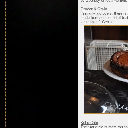
by a variety of local women.
Grocer & Grain
Primarily a grocers, there i
made from some kind of fruit
vegetables”. Genius.
Koba Café
Their mud pie is more tart th