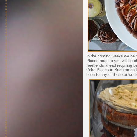
In the coming weeks we be p
Places map so you will be ab
weekends ahead requiring be
Cake Places in Brighton and
been to any of these or wou