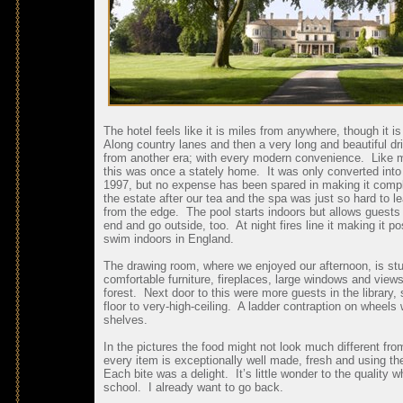
The hotel feels like it is miles from anywhere, though it 
Along country lanes and then a very long and beautiful dr
from another era; with every modern convenience. Like ma
this was once a stately home. It was only converted into a 
1997, but no expense has been spared in making it compl
the estate after our tea and the spa was just so hard to l
from the edge. The pool starts indoors but allows guests 
end and go outside, too. At night fires line it making it p
swim indoors in England.
The drawing room, where we enjoyed our afternoon, is stunn
comfortable furniture, fireplaces, large windows and view
forest. Next door to this were more guests in the library
floor to very-high-ceiling. A ladder contraption on wheel
shelves.
In the pictures the food might not look much different fro
every item is exceptionally well made, fresh and using the
Each bite was a delight. It’s little wonder to the quality
school. I already want to go back.