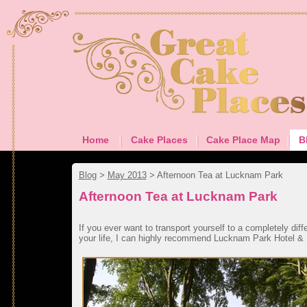
Home
Cake Places
Cake Place Map
B
Blog
>
May 2013
>
Afternoon Tea at Lucknam Park
Afternoon Tea at Lucknam Park
If you ever want to transport yourself to a completely diffe
your life, I can highly recommend Lucknam Park Hotel &