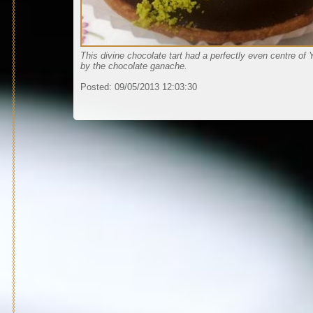
This divine chocolate tart had a perfectly even centre of
by the chocolate ganache.
Posted:
09/05/2013 12:03:30